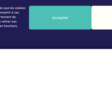
les que les cookies
onsentir à ces
ortement de
Accepter
 retirer son
et fonctions.