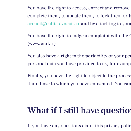
You have the right to access, correct and remove 
complete them, to update them, to lock them or b
accueil@callia-avocats.fr
and by attaching to your
You have the right to lodge a complaint with the C
(www.cnil.fr)
You also have a right to the portability of your p
personal data you have provided to us, for example
Finally, you have the right to object to the proces
than those to which you have consented. You can e
What if I still have questi
If you have any questions about this privacy poli