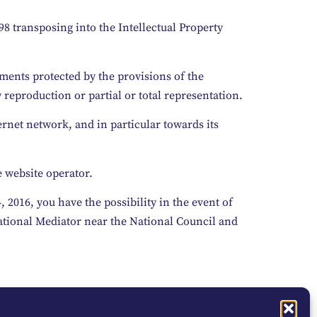
98 transposing into the Intellectual Property
ements protected by the provisions of the
 reproduction or partial or total representation.
ernet network, and in particular towards its
e website operator.
2016, you have the possibility in the event of
National Mediator near the National Council and