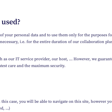
 used?
ty of your personal data and to use them only for the purpose
ecessary, i.e. for the entire duration of our collaboration plus
h as our IT service provider, our host, … However, we guarante
atest care and the maximum security.
this case, you will be able to navigate on this site, however you 
ed, …)