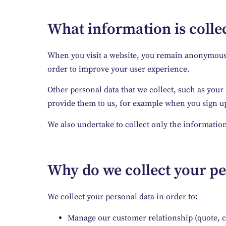
What information is collec
When you visit a website, you remain anonymous. T
order to improve your user experience.
Other personal data that we collect, such as your
provide them to us, for example when you sign up 
We also undertake to collect only the information
Why do we collect your pe
We collect your personal data in order to:
Manage our customer relationship (quote, 