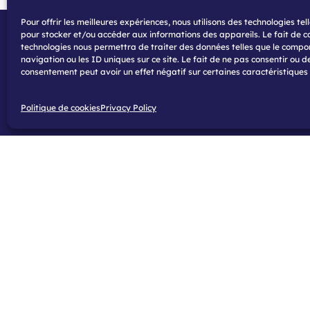
Pour offrir les meilleures expériences, nous utilisons des technologies tel
pour stocker et/ou accéder aux informations des appareils. Le fait de c
technologies nous permettra de traiter des données telles que le comp
navigation ou les ID uniques sur ce site. Le fait de ne pas consentir ou de
consentement peut avoir un effet négatif sur certaines caractéristiques 
Politique de cookies
Privacy Policy