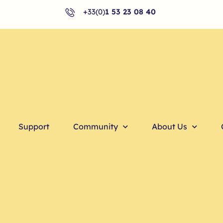
+33(0)
1 53 23 08 40
Support
Community
About Us