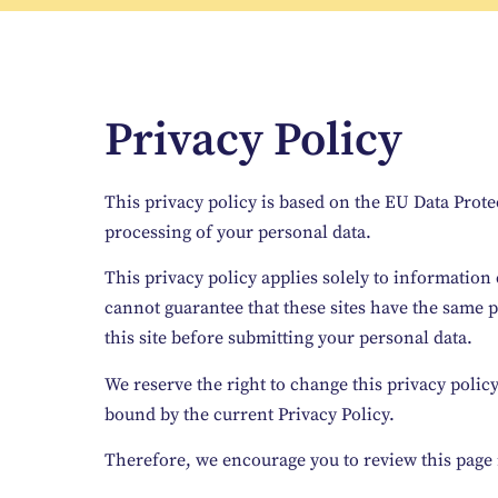
Privacy Policy
This privacy policy is based on the EU Data Prote
processing of your personal data.
This privacy policy applies solely to information 
cannot guarantee that these sites have the same p
this site before submitting your personal data.
We reserve the right to change this privacy polic
bound by the current Privacy Policy.
Therefore, we encourage you to review this page 