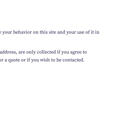
your behavior on this site and your use of it in
ddress, are only collected if you agree to
r a quote or if you wish to be contacted.