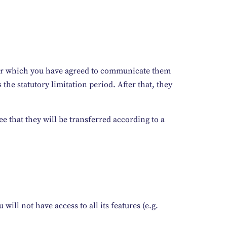
s for which you have agreed to communicate them
 the statutory limitation period. After that, they
e that they will be transferred according to a
will not have access to all its features (e.g.