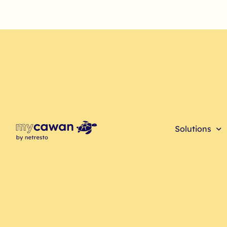
Solutions