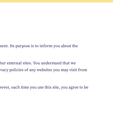
ent. Its purpose is to inform you about the
other external sites. You understand that we
ivacy policies of any websites you may visit from
ever, each time you use this site, you agree to be