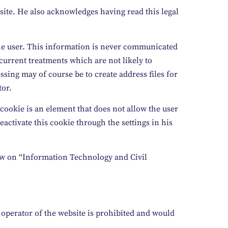
site. He also acknowledges having read this legal
the user. This information is never communicated
 current treatments which are not likely to
ssing may of course be to create address files for
tor.
 cookie is an element that does not allow the user
eactivate this cookie through the settings in his
 law on “Information Technology and Civil
e operator of the website is prohibited and would