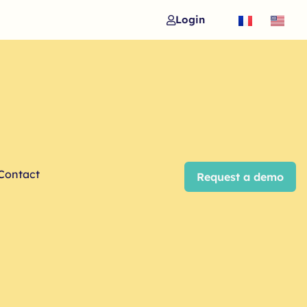
Login
Contact
Request a demo