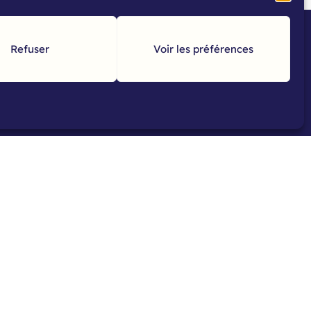
Refuser
Voir les préférences