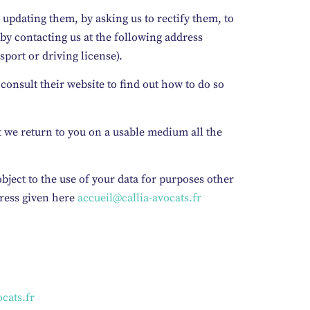
 updating them, by asking us to rectify them, to
by contacting us at the following address
sport or driving license).
 consult their website to find out how to do so
at we return to you on a usable medium all the
 object to the use of your data for purposes other
dress given here
accueil@callia-avocats.fr
cats.fr