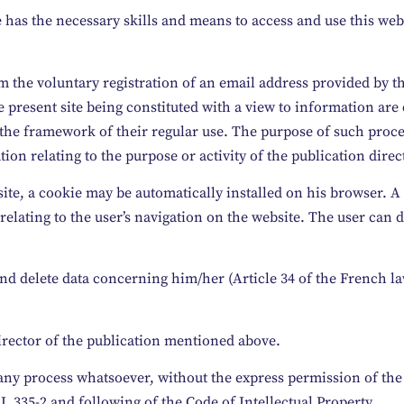
 has the necessary skills and means to access and use this web
om the voluntary registration of an email address provided by 
he present site being constituted with a view to information are
n the framework of their regular use. The purpose of such proce
n relating to the purpose or activity of the publication direc
 site, a cookie may be automatically installed on his browser. A
 relating to the user’s navigation on the website. The user can d
y and delete data concerning him/her (Article 34 of the French
Director of the publication mentioned above.
by any process whatsoever, without the express permission of th
L 335-2 and following of the Code of Intellectual Property.