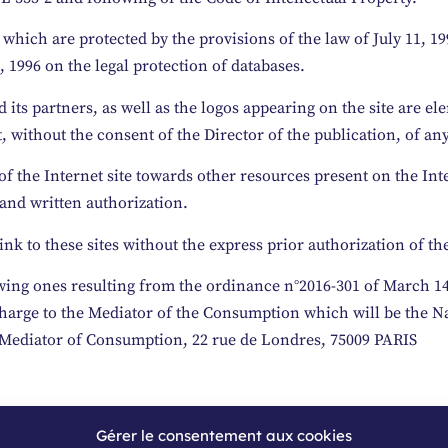
which are protected by the provisions of the law of July 11, 19
 1996 on the legal protection of databases.
its partners, as well as the logos appearing on the site are el
, without the consent of the Director of the publication, of any
f the Internet site towards other resources present on the Int
 and written authorization.
ink to these sites without the express prior authorization of th
wing ones resulting from the ordinance n°2016-301 of March 14, 
f charge to the Mediator of the Consumption which will be the 
 Mediator of Consumption, 22 rue de Londres, 75009 PARIS
Gérer le consentement aux cookies