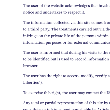
The user of the website acknowledges that he/she
notice and undertakes to respect it.
The information collected via this site comes fr
to a third party. The treatments carried out via t
infringe on the private life of the persons withi
information purposes or for external communicatio
The user is informed that during his visits to the
to be identified but is used to record information
browser.
The user has the right to access, modify, rectif
Liberties”).
To exercise this right, the user may contact the 
Any total or partial representation of this site 
constitute an infringement punishable by Article 