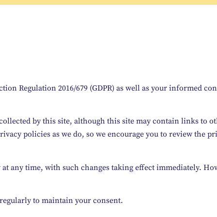
ction Regulation 2016/679 (GDPR) as well as your informed cons
collected by this site, although this site may contain links to 
rivacy policies as we do, so we encourage you to review the pr
y at any time, with such changes taking effect immediately. How
regularly to maintain your consent.