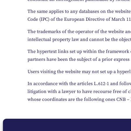
The same applies to any databases on the website 
Code (IPC) of the European Directive of March 11,
The trademarks of the operator of the website and 
intellectual property law and cannot be the object
The hypertext links set up within the framework o
partners have been the subject of a prior express
Users visiting the website may not set up a hyperl
In accordance with the articles L.612-1 and follo
litigation with a lawyer to have recourse free o
whose coordinates are the following ones CNB –