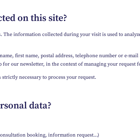
ted on this site?
he information collected during your visit is used to analyze 
 name, first name, postal address, telephone number or e-mail a
for our newsletter, in the context of managing your request fo
 strictly necessary to process your request.
rsonal data?
consultation booking, information request…)