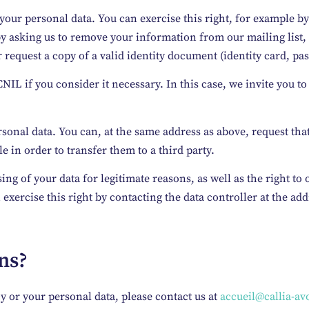
your personal data. You can exercise this right, for example by
y asking us to remove your information from our mailing list, 
 request a copy of a valid identity document (identity card, pas
NIL if you consider it necessary. In this case, we invite you to
ersonal data. You can, at the same address as above, request th
 in order to transfer them to a third party.
sing of your data for legitimate reasons, as well as the right to
xercise this right by contacting the data controller at the ad
ons?
cy or your personal data, please contact us at
accueil@callia-avo