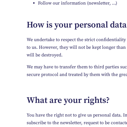
Follow our information (newsletter, …)
How is your personal data
We undertake to respect the strict confidentiali
to us. However, they will not be kept longer than n
will be destroyed.
We may have to transfer them to third parties suc
secure protocol and treated by them with the gre
What are your rights?
You have the right not to give us personal data. In 
subscribe to the newsletter, request to be contact